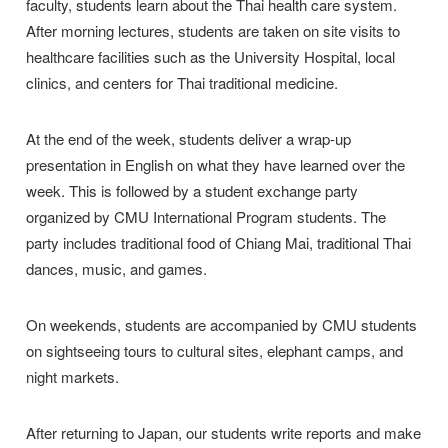
faculty, students learn about the Thai health care system.
After morning lectures, students are taken on site visits to
healthcare facilities such as the University Hospital, local
clinics, and centers for Thai traditional medicine.
At the end of the week, students deliver a wrap-up
presentation in English on what they have learned over the
week. This is followed by a student exchange party
organized by CMU International Program students. The
party includes traditional food of Chiang Mai, traditional Thai
dances, music, and games.
On weekends, students are accompanied by CMU students
on sightseeing tours to cultural sites, elephant camps, and
night markets.
After returning to Japan, our students write reports and make