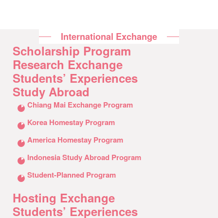
International Exchange
Scholarship Program
Research Exchange
Students’ Experiences
Study Abroad
クリックしてリストを開く
Chiang Mai Exchange Program
Korea Homestay Program
America Homestay Program
Indonesia Study Abroad Program
Student-Planned Program
Hosting Exchange
Students’ Experiences