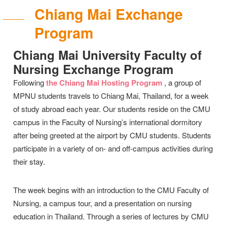
Chiang Mai Exchange
Program
Chiang Mai University Faculty of
Nursing Exchange Program
Following
the Chiang Mai Hosting Program
, a group of
MPNU students travels to Chiang Mai, Thailand, for a week
of study abroad each year. Our students reside on the CMU
campus in the Faculty of Nursing’s international dormitory
after being greeted at the airport by CMU students. Students
participate in a variety of on- and off-campus activities during
their stay.
The week begins with an introduction to the CMU Faculty of
Nursing, a campus tour, and a presentation on nursing
education in Thailand. Through a series of lectures by CMU