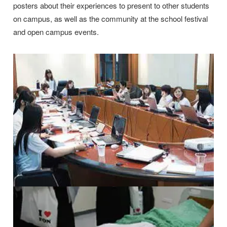
posters about their experiences to present to other students
on campus, as well as the community at the school festival
and open campus events.