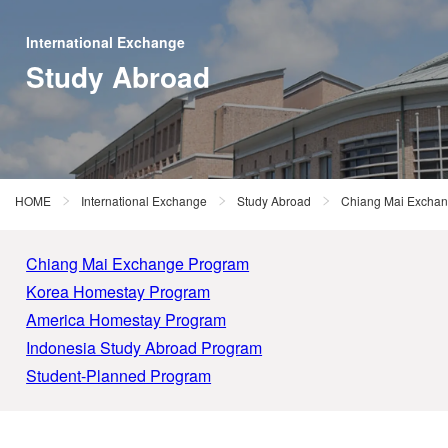
International Exchange
Study Abroad
HOME
International Exchange
Study Abroad
Chiang Mai Excha
Chiang Mai Exchange Program
Korea Homestay Program
America Homestay Program
Indonesia Study Abroad Program
Student-Planned Program